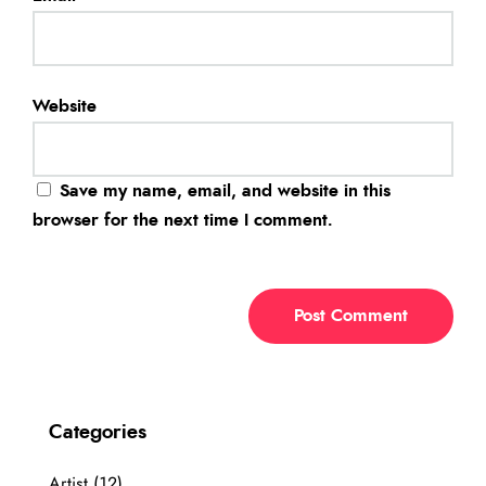
Website
Save my name, email, and website in this
browser for the next time I comment.
Categories
Artist
(12)