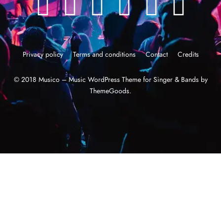
Privacy policy
Terms and conditions
Contact
Credits
© 2018 Musico – Music WordPress Theme for Singer & Bands by
ThemeGoods.