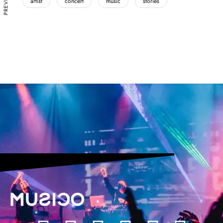
artist
concert
music
stories