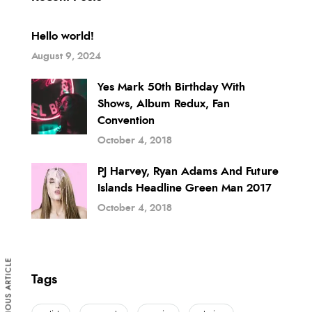
Hello world!
August 9, 2024
Yes Mark 50th Birthday With
Shows, Album Redux, Fan
Convention
October 4, 2018
PJ Harvey, Ryan Adams And Future
Islands Headline Green Man 2017
October 4, 2018
PREVIOUS ARTICLE
Tags