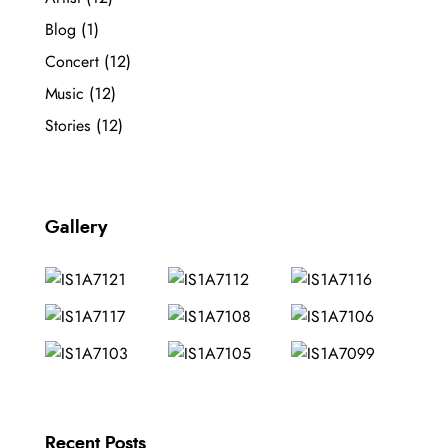
Blog
(1)
Concert
(12)
Music
(12)
Stories
(12)
Gallery
Recent Posts