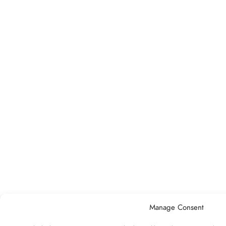
Manage Consent