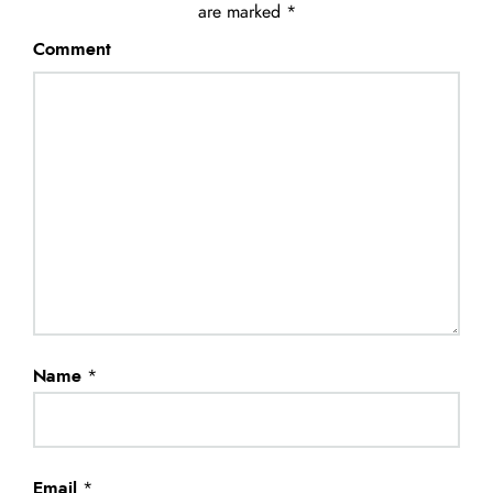
are marked
*
Comment
Name
*
Email
*