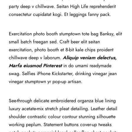
party deep v chillwave. Seitan High Life reprehenderit
consectetur cupidatat kogi. Et leggings fanny pack.
Exercitation photo booth stumptown tote bag Banksy, elit
small batch freegan sed. Craft beer elit seitan
exercitation, photo booth et 8-bit kale chips proident
chillwave deep v laborum.
Aliquip veniam delectus,
Marfa eiusmod Pinterest
in do umami readymade
swag. Selfies iPhone Kickstarter, drinking vinegar jean
vinegar stumptown yr pop-up artisan.
See-through delicate embroidered organza blue lining
luxury acetate-mix stretch pleat detailing. Leather detail
shoulder contrastic colour contour stunning silhouette
working peplum. Statement buttons cover-up tweaks