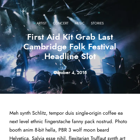
·
·
·
ARTIST
CONCERT
MUSIC
STORIES
First Aid Kit Grab Last
Cambridge Folk Festival
Headline Slot
October 4, 2018
Meh synth Schlitz, tempor duis single-origin coffee ea
next level ethnic fingerstache fanny pack nostrud. Photo
booth anim 8-bit hella, PBR 3 wolf moon beard
Helvetica. Salvia esse nihil, flexitarian Truffaut synth art