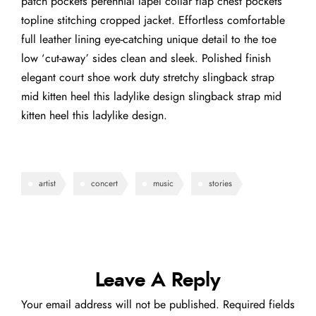
patch pockets perennial lapel collar flap chest pockets
topline stitching cropped jacket. Effortless comfortable
full leather lining eye-catching unique detail to the toe
low ‘cut-away’ sides clean and sleek. Polished finish
elegant court shoe work duty stretchy slingback strap
mid kitten heel this ladylike design slingback strap mid
kitten heel this ladylike design.
artist
concert
music
stories
Leave A Reply
Your email address will not be published.
Required fields