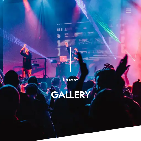
Latest
GALLERY