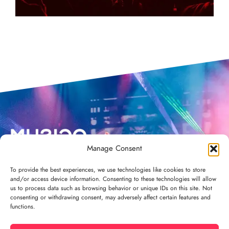
Manage Consent
To provide the best experiences, we use technologies like cookies to store
and/or access device information. Consenting to these technologies will allow
us to process data such as browsing behavior or unique IDs on this site. Not
consenting or withdrawing consent, may adversely affect certain features and
functions.
Privacy policy
Terms and conditions
Contact
Credits