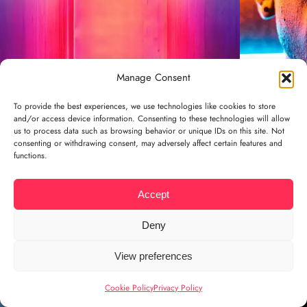
Manage Consent
To provide the best experiences, we use technologies like cookies to store
and/or access device information. Consenting to these technologies will allow
us to process data such as browsing behavior or unique IDs on this site. Not
consenting or withdrawing consent, may adversely affect certain features and
functions.
Accept
Deny
View preferences
Cookie Policy
Privacy Policy